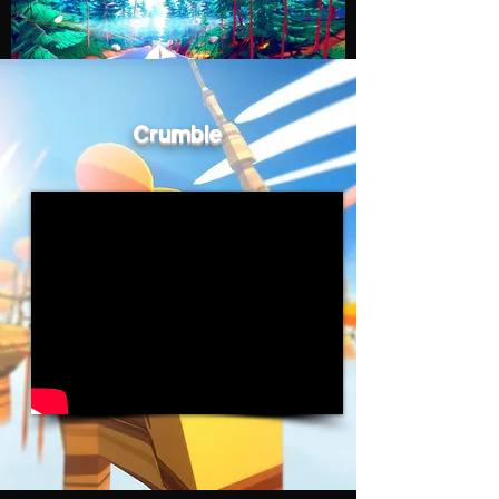
Crumble