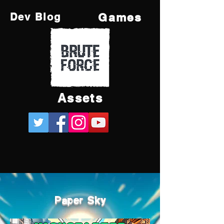
Games
Dev Blog
Assets
Paper Sky