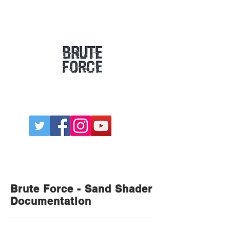
Games
Dev Blog
Assets
Brute Force - Sand Shader
Documentation