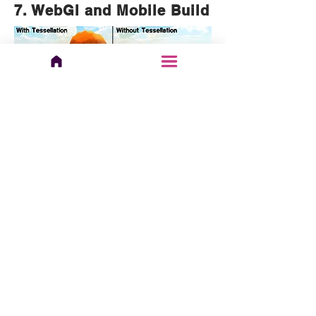
7. WebGl and Mobile Build
If you want to use the Sand shader
for your WebGl or low-end mobile
projects the asset features a
tessellation-less variant of the shader
that is compatible with low render
target APIs. Simply switch any sand
materials to the variant: