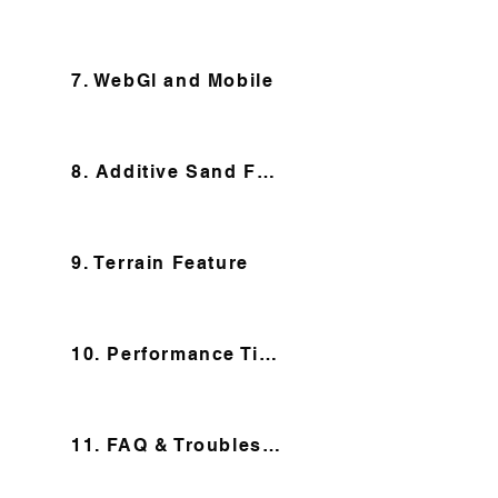
7. WebGl and Mobile
8. Additive Sand Feature
9. Terrain Feature
10. Performance Tips
11. FAQ & Troubleshooting