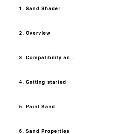
1. Sand Shader
2. Overview
3. Compatibility and Features
4. Getting started
5. Paint Sand
6. Sand Properties